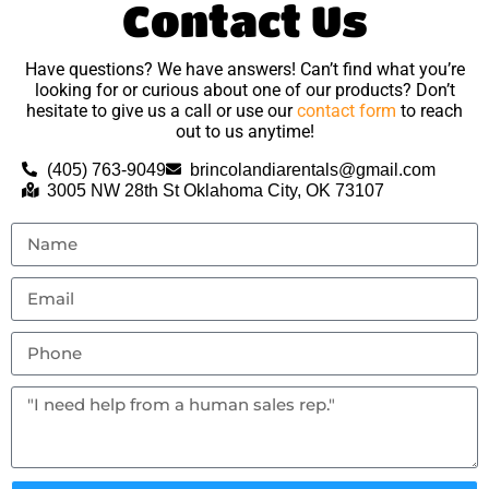
Contact Us
Have questions? We have answers! Can’t find what you’re
looking for or curious about one of our products? Don’t
hesitate to give us a call or use our
contact form
to reach
out to us anytime!
(405) 763-9049
brincolandiarentals@gmail.com
3005 NW 28th St Oklahoma City, OK 73107