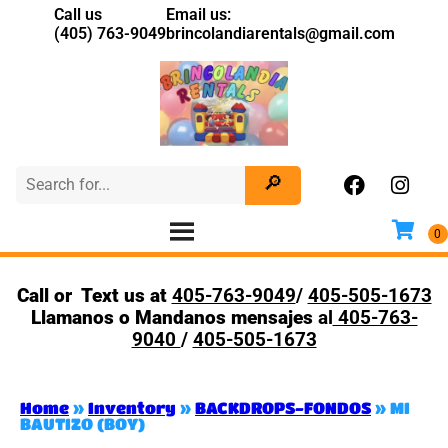
Call us
Email us:
(405) 763-9049
brincolandiarentals@gmail.com
Call or Text us at
405-763-9049
/
405-505-1673
Llamanos o Mandanos mensajes
al
405-763-
9040
/
405-505-1673
Home
»
Inventory
»
BACKDROPS-FONDOS
»
MI
BAUTIZO (BOY)