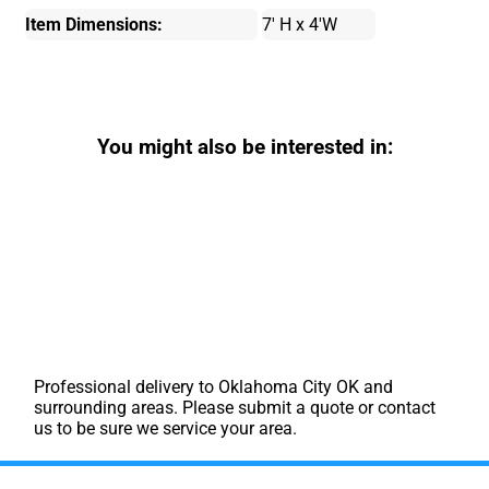
Item Dimensions:
7' H x 4'W
You might also be interested in:
Professional delivery to
Oklahoma City OK
and
surrounding areas. Please submit a quote or contact
us to be sure we service your area.