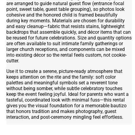
are arranged to guide natural guest flow (entrance focal
point, sweet table, guest table grouping), so photos look
cohesive and the honored child is framed beautifully
during key moments. Materials are chosen for durability
and easy cleanup—fabric that resists stains, lightweight
backdrops that assemble quickly, and décor items that can
be reused for future celebrations. Size and quantity options
are often available to suit intimate family gatherings or
larger church receptions, and components can be mixed
into existing décor so the rental feels custom, not cookie-
cutter.
Use it to create a serene, picture-ready atmosphere that
keeps attention on the rite and the family: soft color
palettes and meaningful symbols set a reverent tone
without being somber, while subtle celebratory touches
keep the event feeling joyful. Ideal for parents who want a
tasteful, coordinated look with minimal fuss—this rental
gives you the visual foundation for a memorable bautizo
that honors tradition and makes photography, guest
interaction, and post-ceremony mingling feel effortless.