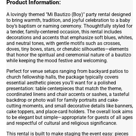
Product Information:
A lovingly themed "Mi Bautizo (Boy)" party rental designed
to bring warmth, tradition, and joyful celebration to a baby
boy’s baptism or naming ceremony. Thoughtfully styled for
a tender, family-centered occasion, this rental includes
decorations and accents that emphasize soft blues, whites,
and neutral tones, with gentle motifs such as crosses,
doves, tiny bows, stars, or cherubic silhouettes—elements
that honor the spiritual and ceremonial nature of a bautizo
while keeping the mood festive and welcoming.
Perfect for venue setups ranging from backyard patios to
church fellowship halls, the package typically covers
essential aesthetic pieces you’ll want for a polished
presentation: table centerpieces that match the theme,
coordinated linens and chair accents or sashes, a tasteful
backdrop or photo wall for family portraits and cake-
cutting moments, and small decorative details like banners,
cake toppers, and place-card holders. The overall look aims
to be elegant but simple—appropriate for guests of all ages
and respectful of cultural and religious significance.
This rental is built to make staging the event easy: pieces