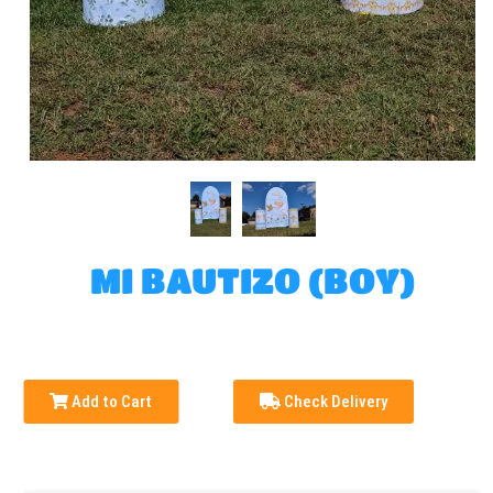
MI BAUTIZO (BOY)
Add to Cart
Check Delivery