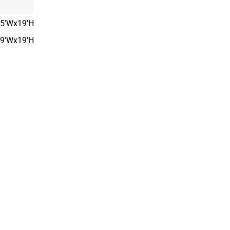
15'Wx19'H
19'Wx19'H