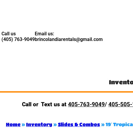
Call us
Email us:
(405) 763-9049
brincolandiarentals@gmail.com
Invent
Call or Text us at
405-763-9049
/
405-505-
Home
»
Inventory
»
Slides & Combos
»
19′ Tropica