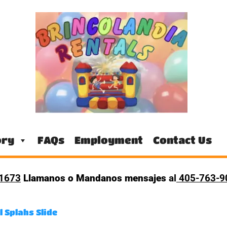
ory
FAQs
Employment
Contact Us
1673
Llamanos o Mandanos mensajes
al
405-763-
l Splahs Slide