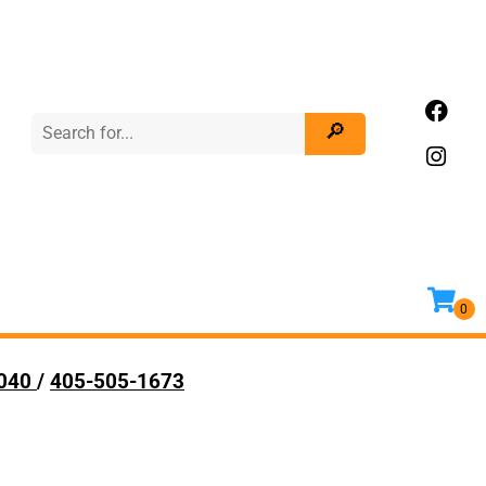
9040
/
405-505-1673