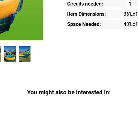
Circuits needed:
1
Item Dimensions:
36'Lx
Space Needed:
40'Lx
You might also be interested in: