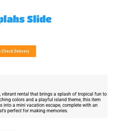
plahs Slide
Check Delivery
ibrant rental that brings a splash of tropical fun to
hing colors and a playful island theme, this item
s into a mini vacation escape, complete with an
hat’s perfect for making memories.