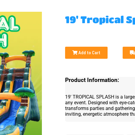
19' Tropical S
Add to Cart
Product Information:
19' TROPICAL SPLASH is a large, v
any event. Designed with eye-catc
transforms parties and gathering
inviting, energetic atmosphere t