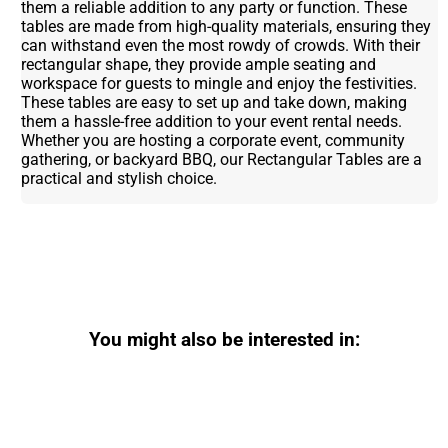
them a reliable addition to any party or function. These
tables are made from high-quality materials, ensuring they
can withstand even the most rowdy of crowds. With their
rectangular shape, they provide ample seating and
workspace for guests to mingle and enjoy the festivities.
These tables are easy to set up and take down, making
them a hassle-free addition to your event rental needs.
Whether you are hosting a corporate event, community
gathering, or backyard BBQ, our Rectangular Tables are a
practical and stylish choice.
You might also be interested in: