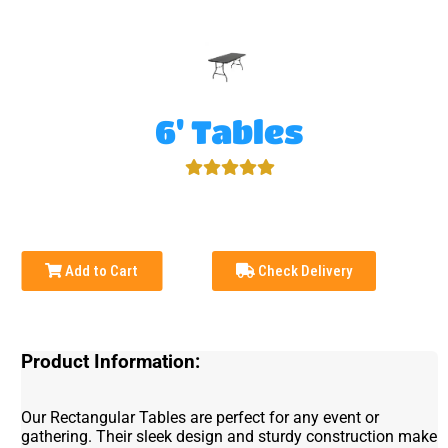
6' Tables
Add to Cart
Check Delivery
Product Information:
Our Rectangular Tables are perfect for any event or
gathering. Their sleek design and sturdy construction make