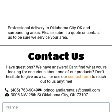
Professional delivery to
Oklahoma City OK
and
surrounding areas. Please submit a quote or contact
us to be sure we service your area.
Contact Us
Have questions? We have answers! Can’t find what you’re
looking for or curious about one of our products? Don’t
hesitate to give us a call or use our
contact form
to reach
out to us anytime!
(405) 763-9049
brincolandiarentals@gmail.com
3005 NW 28th St Oklahoma City, OK 73107