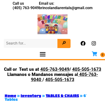
Call us
Email us:
(405) 763-9049
brincolandiarentals@gmail.com
Call or Text us at
405-763-9049
/
405-505-1673
Llamanos o Mandanos mensajes
al
405-763-
9040
/
405-505-1673
Home
»
Inventory
»
TABLES & CHAIRS
»
6′
Tables