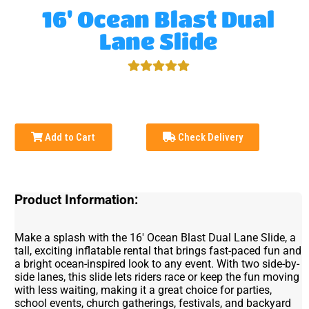
16' Ocean Blast Dual
Lane Slide
Add to Cart
Check Delivery
Product Information:
Make a splash with the 16' Ocean Blast Dual Lane Slide, a
tall, exciting inflatable rental that brings fast-paced fun and
a bright ocean-inspired look to any event. With two side-by-
side lanes, this slide lets riders race or keep the fun moving
with less waiting, making it a great choice for parties,
school events, church gatherings, festivals, and backyard