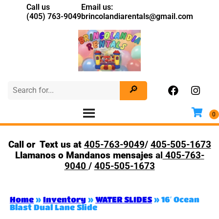
Call us
Email us:
(405) 763-9049
brincolandiarentals@gmail.com
Call or Text us at
405-763-9049
/
405-505-1673
Llamanos o Mandanos mensajes
al
405-763-
9040
/
405-505-1673
Home
»
Inventory
»
WATER SLIDES
»
16′ Ocean
Blast Dual Lane Slide