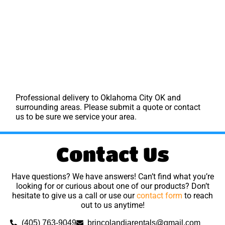
Professional delivery to
Oklahoma City OK
and
surrounding areas. Please submit a quote or contact
us to be sure we service your area.
Contact Us
Have questions? We have answers! Can’t find what you’re
looking for or curious about one of our products? Don’t
hesitate to give us a call or use our
contact form
to reach
out to us anytime!
(405) 763-9049
brincolandiarentals@gmail.com