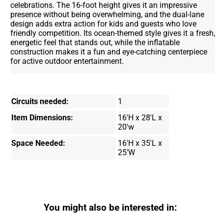
celebrations. The 16-foot height gives it an impressive
presence without being overwhelming, and the dual-lane
design adds extra action for kids and guests who love
friendly competition. Its ocean-themed style gives it a fresh,
energetic feel that stands out, while the inflatable
construction makes it a fun and eye-catching centerpiece
for active outdoor entertainment.
Circuits needed:
1
Item Dimensions:
16'H x 28'L x
20'w
Space Needed:
16'H x 35'L x
25'W
You might also be interested in: